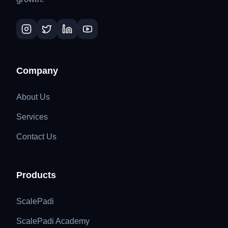
Company
About Us
Services
Contact Us
Products
ScalePadi
ScalePadi Academy