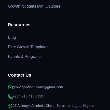
Growth Nuggets Mini Courses
Resources
Blog
Free Growth Templates
Events & Programs
Contact Us
growthpadisolutions@gmail.com
+234 913 413 8999
13 Akintayo Akinbola Close, Surulere, Lagos, Nigeria