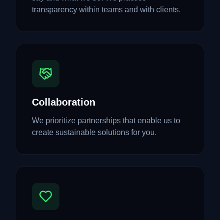
transparency within teams and with clients.
Collaboration
We prioritize partnerships that enable us to
create sustainable solutions for you.