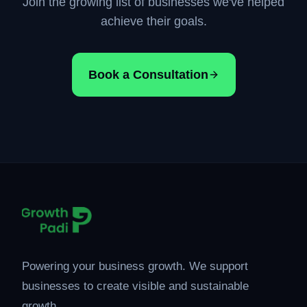
Join the growing list of businesses we've helped
achieve their goals.
Book a Consultation
Powering your business growth. We support
businesses to create visible and sustainable
growth.