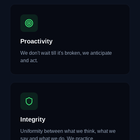
Proactivity
We don't wait till it's broken, we anticipate
and act.
Integrity
Uniformity between what we think, what we
say and what we do. We practice