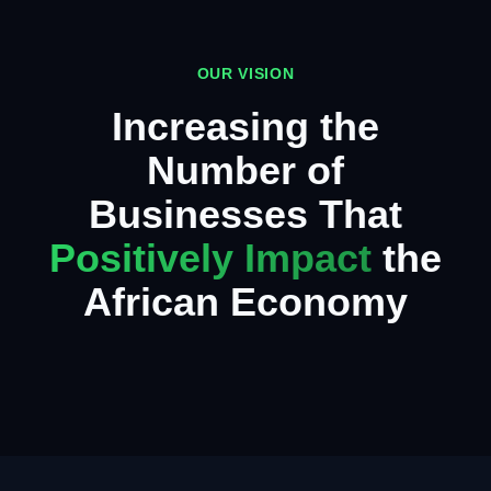
OUR VISION
Increasing the
Number of
Businesses That
Positively Impact
the
African Economy