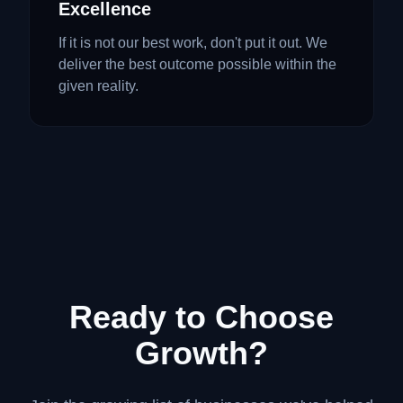
Excellence
If it is not our best work, don't put it out. We
deliver the best outcome possible within the
given reality.
Ready to Choose
Growth?