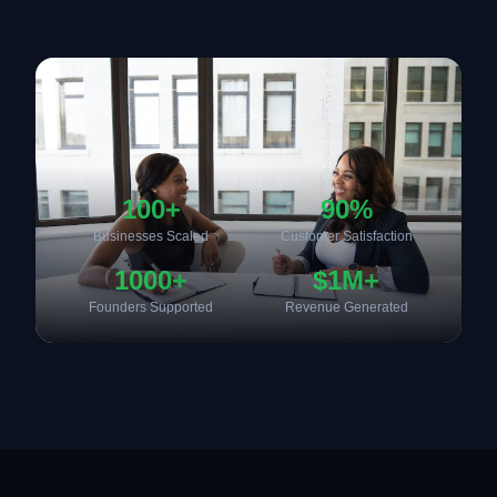
100+
90%
Businesses Scaled
Customer Satisfaction
1000+
$1M+
Founders Supported
Revenue Generated