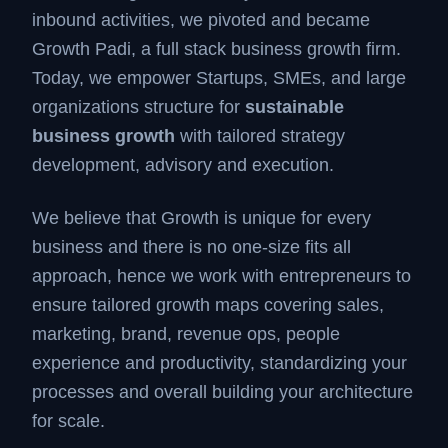
inbound activities, we pivoted and became
Growth Padi, a full stack business growth firm.
Today, we empower Startups, SMEs, and large
organizations structure for
sustainable
business growth
with tailored strategy
development, advisory and execution.
We believe that Growth is unique for every
business and there is no one-size fits all
approach, hence we work with entrepreneurs to
ensure tailored growth maps covering sales,
marketing, brand, revenue ops, people
experience and productivity, standardizing your
processes and overall building your architecture
for scale.