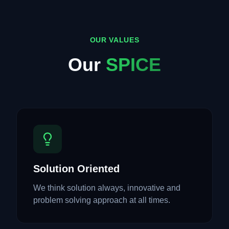
OUR VALUES
Our
SPICE
Solution Oriented
We think solution always, innovative and
problem solving approach at all times.