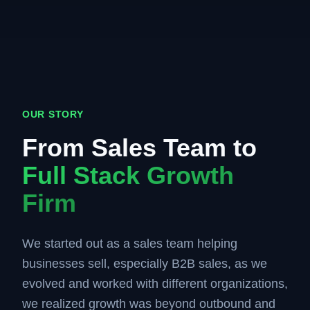
OUR STORY
From Sales Team to
Full Stack Growth
Firm
We started out as a sales team helping
businesses sell, especially B2B sales, as we
evolved and worked with different organizations,
we realized growth was beyond outbound and