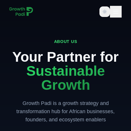
Toggle them
ABOUT US
Your Partner for
Sustainable
Growth
Growth Padi is a growth strategy and
transformation hub for African businesses,
founders, and ecosystem enablers