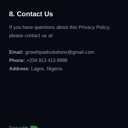
8. Contact Us
If you have questions about this Privacy Policy,
please contact us at:
Email:
growthpadisolutions@gmail.com
Phone:
+234 913 413 8999
Address:
Lagos, Nigeria