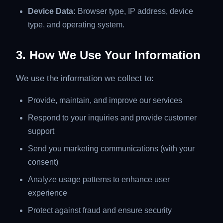
Device Data:
Browser type, IP address, device
type, and operating system.
3. How We Use Your Information
We use the information we collect to:
Provide, maintain, and improve our services
Respond to your inquiries and provide customer
support
Send you marketing communications (with your
consent)
Analyze usage patterns to enhance user
experience
Protect against fraud and ensure security