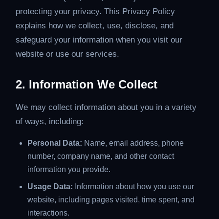
protecting your privacy. This Privacy Policy
explains how we collect, use, disclose, and
safeguard your information when you visit our
website or use our services.
2. Information We Collect
We may collect information about you in a variety
of ways, including:
Personal Data:
Name, email address, phone
number, company name, and other contact
information you provide.
Usage Data:
Information about how you use our
website, including pages visited, time spent, and
interactions.