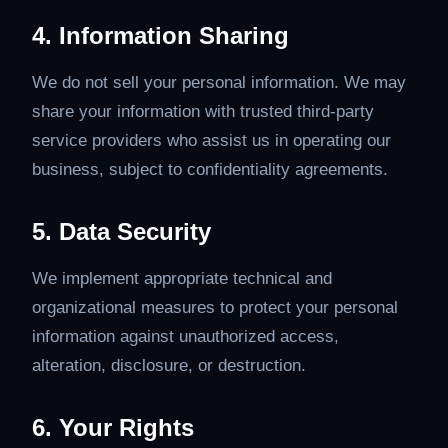
4. Information Sharing
We do not sell your personal information. We may
share your information with trusted third-party
service providers who assist us in operating our
business, subject to confidentiality agreements.
5. Data Security
We implement appropriate technical and
organizational measures to protect your personal
information against unauthorized access,
alteration, disclosure, or destruction.
6. Your Rights