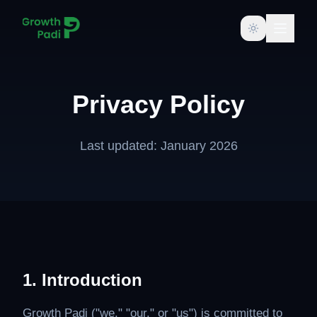
Toggle them
Privacy Policy
Last updated: January 2026
1. Introduction
Growth Padi ("we," "our," or "us") is committed to