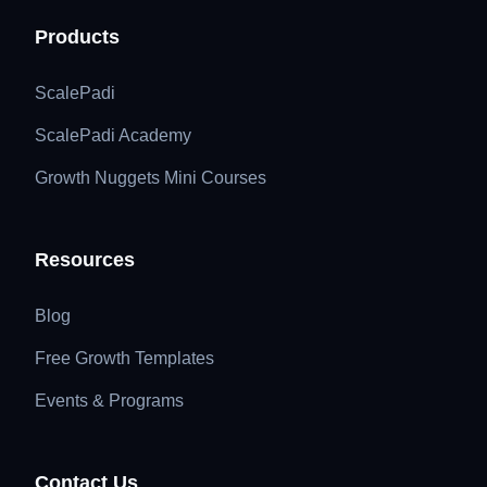
Products
ScalePadi
ScalePadi Academy
Growth Nuggets Mini Courses
Resources
Blog
Free Growth Templates
Events & Programs
Contact Us