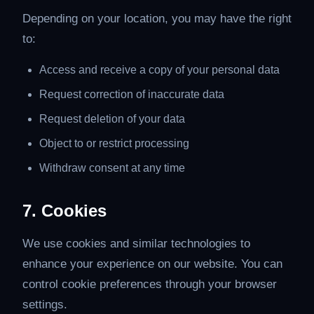
Depending on your location, you may have the right
to:
Access and receive a copy of your personal data
Request correction of inaccurate data
Request deletion of your data
Object to or restrict processing
Withdraw consent at any time
7. Cookies
We use cookies and similar technologies to
enhance your experience on our website. You can
control cookie preferences through your browser
settings.